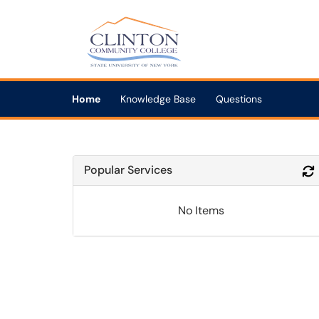
Skip to main content
(opens in a new tab)
Home
Knowledge Base
Questions
Popular Services
No Items