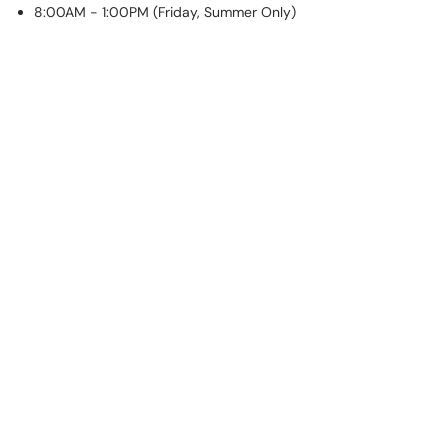
8:00AM - 1:00PM (Friday, Summer Only)