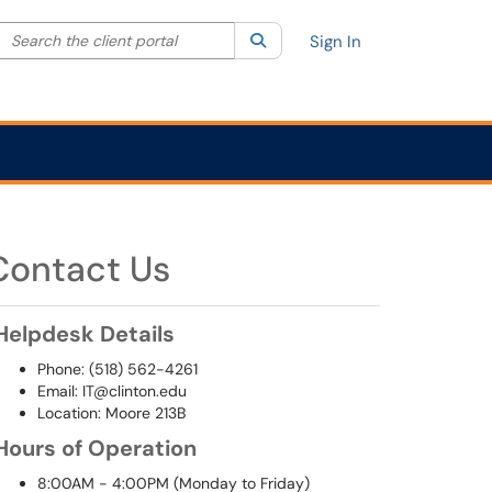
Search the client portal
lter your search by category. Current category:
Search
All
Sign In
Contact Us
Helpdesk Details
Phone: (518) 562-4261
Email: IT@clinton.edu
Location: Moore 213B
Hours of Operation
8:00AM - 4:00PM (Monday to Friday)