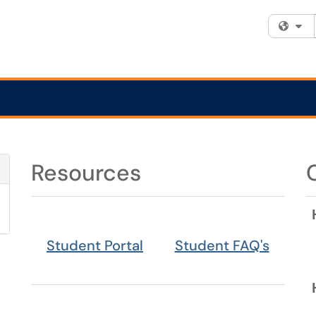
Fi
Resources
Refresh Module
Student Portal
Student FAQ's