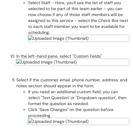
Select Staff - Here, you'll see the list of staff you
selected to be part of this team earlier - you can
now choose if any of those staff members will be
assigned to this service - select the Check Box next
to each staff member you want to be available for
scheduling.
In the left-hand pane, select "Custom Fields"
Select if the customer email, phone number, address, and
notes section should appear in the form.
If you need an additional custom field, you can
select "Text Question" or "Dropdown question", then
format the question as needed.
Click "Save Changes" on the question before
proceeding