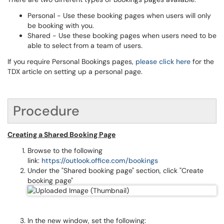
Personal - Use these booking pages when users will only
be booking with you.
Shared - Use these booking pages when users need to be
able to select from a team of users.
If you require Personal Bookings pages,
please click here
for the
TDX article on setting up a personal page.
Procedure
Creating a Shared Booking Page
Browse to the following
link:
https://outlook.office.com/bookings
Under the "Shared booking page" section, click "Create
booking page"
In the new window, set the following: