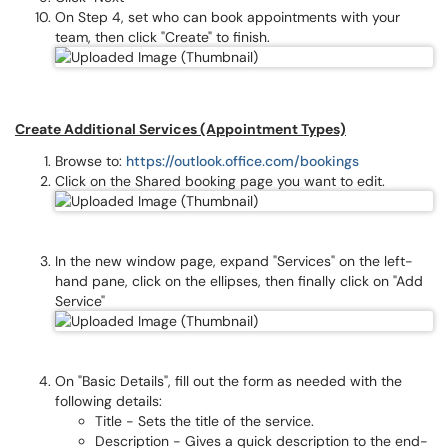
On Step 4, set who can book appointments with your
team, then click "Create" to finish.
Create Additional Services (Appointment Types)
Browse to:
https://outlook.office.com/bookings
Click on the Shared booking page you want to edit.
In the new window page, expand "Services" on the left-
hand pane, click on the ellipses, then finally click on "Add
Service"
On "Basic Details", fill out the form as needed with the
following details:
Title - Sets the title of the service.
Description - Gives a quick description to the end-