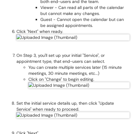
both end-users and the team.
Viewer - Can read all parts of the calendar
but cannot make any changes.
Guest - Cannot open the calendar but can
be assigned appointments.
Click "Next" when ready.
On Step 3, you'll set up your initial "Service", or
appointment type, that end-users can select.
You can create multiple services later (15 minute
meetings, 30 minute meetings, etc...)
Click on "Change" to begin editing.
Set the initial service details up, then click "Update
Service" when ready to proceed.
Click "Next"