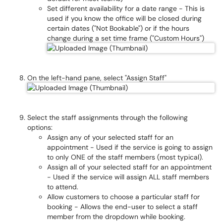
Set different availability for a date range - This is
used if you know the office will be closed during
certain dates ("Not Bookable") or if the hours
change during a set time frame ("Custom Hours")
On the left-hand pane, select "Assign Staff"
Select the staff assignments through the following
options:
Assign any of your selected staff for an
appointment - Used if the service is going to assign
to only ONE of the staff members (most typical).
Assign all of your selected staff for an appointment
- Used if the service will assign ALL staff members
to attend.
Allow customers to choose a particular staff for
booking - Allows the end-user to select a staff
member from the dropdown while booking.