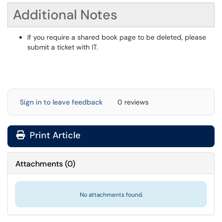
Additional Notes
If you require a shared book page to be deleted, please
submit a ticket with IT.
Sign in to leave feedback
0 reviews
Print Article
Attachments
(
0
)
No attachments found.