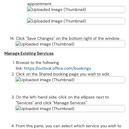
appointment.
Click "Save Changes" on the bottom right of the window.
Manage Existing Services
Browse to the following
link:
https://outlook.office.com/bookings
Click on the Shared booking page you wish to edit.
On the left-hand side, click on the ellipses next to
"Services" and click "Manage Services"
From this pane, you can select which service you wish to