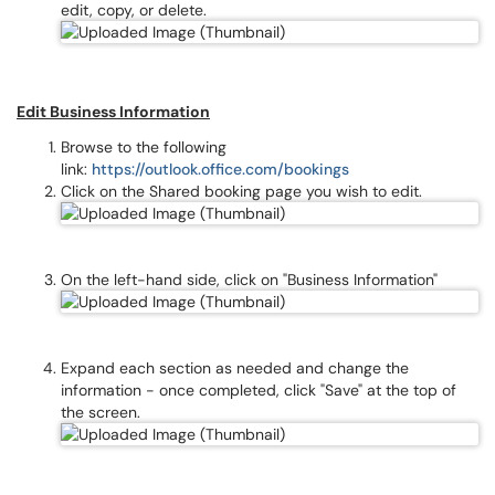
edit, copy, or delete.
Edit Business Information
Browse to the following
link:
https://outlook.office.com/bookings
Click on the Shared booking page you wish to edit.
On the left-hand side, click on "Business Information"
Expand each section as needed and change the
information - once completed, click "Save" at the top of
the screen.