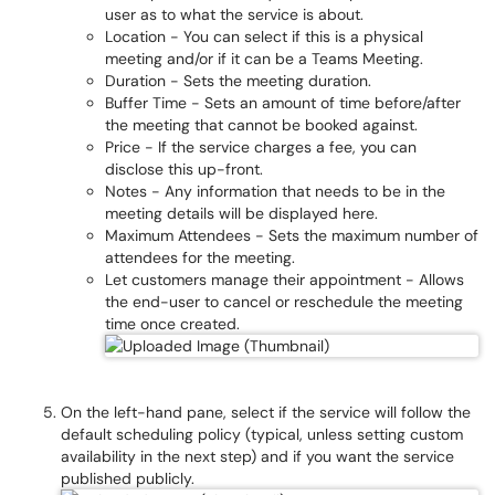
user as to what the service is about.
Location - You can select if this is a physical
meeting and/or if it can be a Teams Meeting.
Duration - Sets the meeting duration.
Buffer Time - Sets an amount of time before/after
the meeting that cannot be booked against.
Price - If the service charges a fee, you can
disclose this up-front.
Notes - Any information that needs to be in the
meeting details will be displayed here.
Maximum Attendees - Sets the maximum number of
attendees for the meeting.
Let customers manage their appointment - Allows
the end-user to cancel or reschedule the meeting
time once created.
On the left-hand pane, select if the service will follow the
default scheduling policy (typical, unless setting custom
availability in the next step) and if you want the service
published publicly.