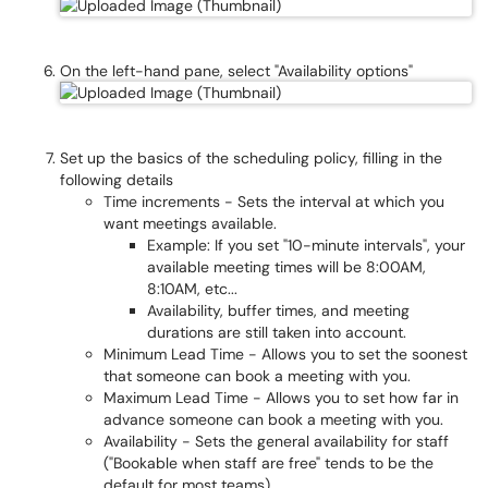
On the left-hand pane, select "Availability options"
Set up the basics of the scheduling policy, filling in the
following details
Time increments - Sets the interval at which you
want meetings available.
Example: If you set "10-minute intervals", your
available meeting times will be 8:00AM,
8:10AM, etc...
Availability, buffer times, and meeting
durations are still taken into account.
Minimum Lead Time - Allows you to set the soonest
that someone can book a meeting with you.
Maximum Lead Time - Allows you to set how far in
advance someone can book a meeting with you.
Availability - Sets the general availability for staff
("Bookable when staff are free" tends to be the
default for most teams)