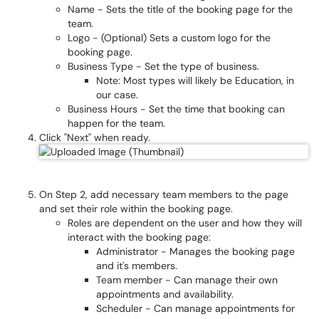
Name - Sets the title of the booking page for the
team.
Logo - (Optional) Sets a custom logo for the
booking page.
Business Type - Set the type of business.
Note: Most types will likely be Education, in
our case.
Business Hours - Set the time that booking can
happen for the team.
Click "Next" when ready.
On Step 2, add necessary team members to the page
and set their role within the booking page.
Roles are dependent on the user and how they will
interact with the booking page:
Administrator - Manages the booking page
and it's members.
Team member - Can manage their own
appointments and availability.
Scheduler - Can manage appointments for