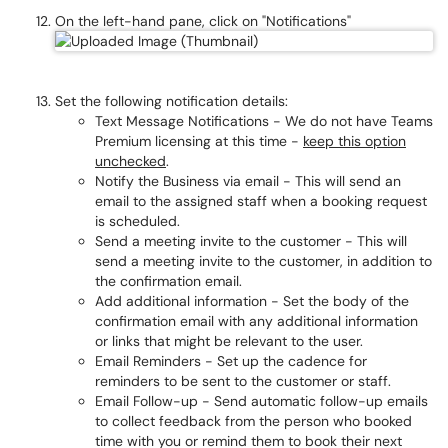
On the left-hand pane, click on "Notifications"
Set the following notification details:
Text Message Notifications - We do not have Teams
Premium licensing at this time -
keep this option
unchecked
.
Notify the Business via email - This will send an
email to the assigned staff when a booking request
is scheduled.
Send a meeting invite to the customer - This will
send a meeting invite to the customer, in addition to
the confirmation email.
Add additional information - Set the body of the
confirmation email with any additional information
or links that might be relevant to the user.
Email Reminders - Set up the cadence for
reminders to be sent to the customer or staff.
Email Follow-up - Send automatic follow-up emails
to collect feedback from the person who booked
time with you or remind them to book their next