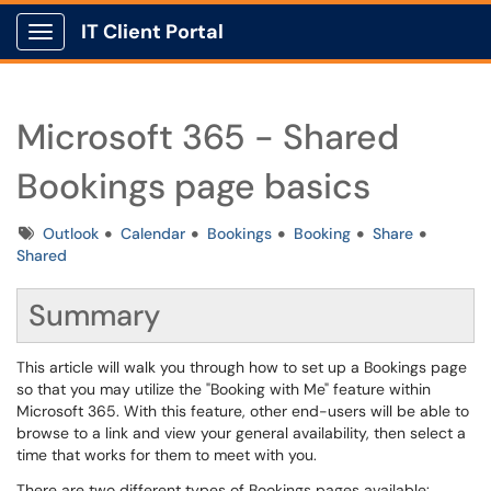
IT Client Portal
Show Applications Menu
Microsoft 365 - Shared
Bookings page basics
Tags
Outlook
Calendar
Bookings
Booking
Share
Shared
Summary
This article will walk you through how to set up a Bookings page
so that you may utilize the "Booking with Me" feature within
Microsoft 365. With this feature, other end-users will be able to
browse to a link and view your general availability, then select a
time that works for them to meet with you.
There are two different types of Bookings pages available: