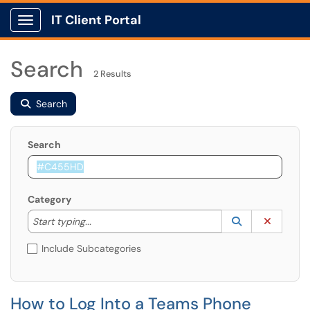
IT Client Portal
Show Applications Menu
Search
2 Results
Search
Search
Category
Start typing to lookup. Use the UP and DOWN arrow k
Lookup Catego
(opens in a ne
Clear C
Start typing...
Include Subcategories
How to Log Into a Teams Phone