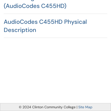
(AudioCodes C455HD)
AudioCodes C455HD Physical
Description
© 2024 Clinton Community College |
Site Map