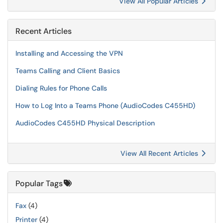
View All Popular Articles
Recent Articles
Installing and Accessing the VPN
Teams Calling and Client Basics
Dialing Rules for Phone Calls
How to Log Into a Teams Phone (AudioCodes C455HD)
AudioCodes C455HD Physical Description
View All Recent Articles
Popular Tags
Fax
(4)
Printer
(4)