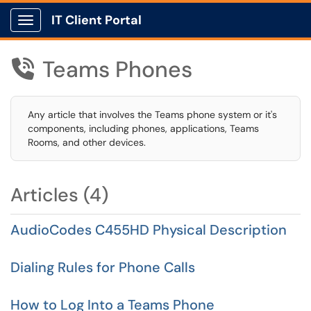
IT Client Portal
Show Applications Menu
Teams Phones

Any article that involves the Teams phone system or it's
components, including phones, applications, Teams
Rooms, and other devices.
Articles (4)
AudioCodes C455HD Physical Description
Dialing Rules for Phone Calls
How to Log Into a Teams Phone