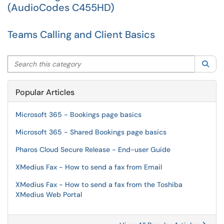
(AudioCodes C455HD)
Teams Calling and Client Basics
Search this category
Sea
Popular Articles
Microsoft 365 - Bookings page basics
Microsoft 365 - Shared Bookings page basics
Pharos Cloud Secure Release - End-user Guide
XMedius Fax - How to send a fax from Email
XMedius Fax - How to send a fax from the Toshiba
XMedius Web Portal