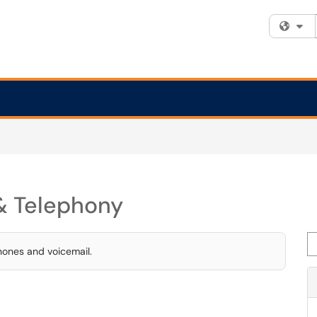
Fi
& Telephony
Se
hones and voicemail.