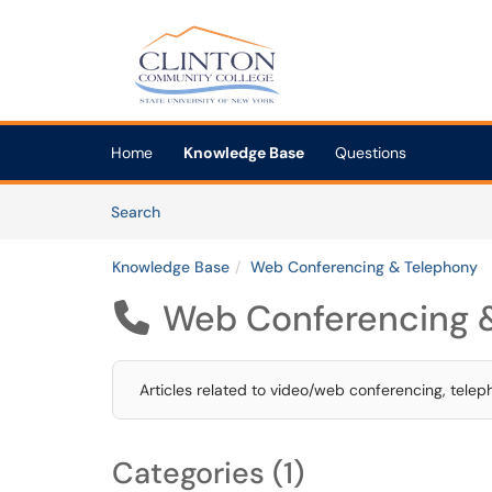
Skip to main content
(opens in a new tab)
Home
Knowledge Base
Questions
Skip to Knowledge Base content
Articles
Search
Knowledge Base
Web Conferencing & Telephony
Web Conferencing 

Articles related to video/web conferencing, telep
Categories (1)