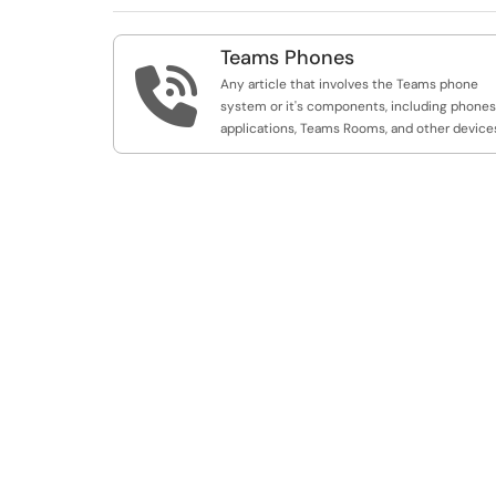
Teams Phones

Any article that involves the Teams phone
system or it's components, including phones
applications, Teams Rooms, and other device