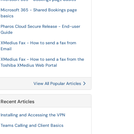
Microsoft 365 - Shared Bookings page
basics
Pharos Cloud Secure Release - End-user
Guide
XMedius Fax - How to send a fax from
Email
XMedius Fax - How to send a fax from the
Toshiba XMedius Web Portal
View All Popular Articles
Recent Articles
Installing and Accessing the VPN
Teams Calling and Client Basics