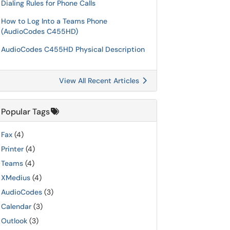
Dialing Rules for Phone Calls
How to Log Into a Teams Phone
(AudioCodes C455HD)
AudioCodes C455HD Physical Description
View All Recent Articles
Popular Tags
Fax
(4)
Printer
(4)
Teams
(4)
XMedius
(4)
AudioCodes
(3)
Calendar
(3)
Outlook
(3)